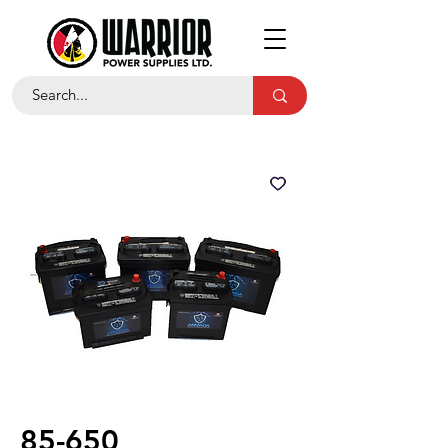
85-650