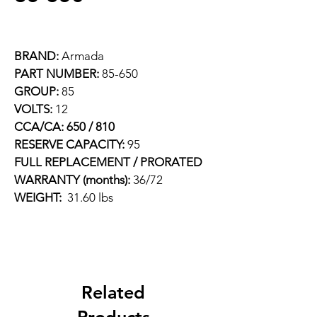
BRAND: 
Armada
PART NUMBER: 
85-650
GROUP: 
85
VOLTS: 
12
CCA/CA: 650 / 810
RESERVE CAPACITY: 
95
FULL REPLACEMENT / PRORATED 
WARRANTY (months): 
36/72
WEIGHT:  
31.60 lbs
Related