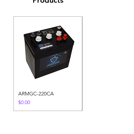
Products
ARMGC-220CA
S6 L16-SC 487AH
Price
Price
$0.00
$0.00