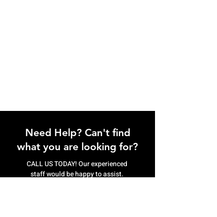
Need Help? Can't find
what you are looking for?
CALL US TODAY! Our experienced
staff would be happy to assist.
(807) 622.9774