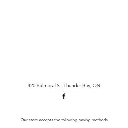
420 Balmoral St. Thunder Bay, ON
Our store accepts the following paying methods