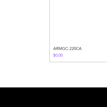
ARMGC-220CA
Price
$0.00