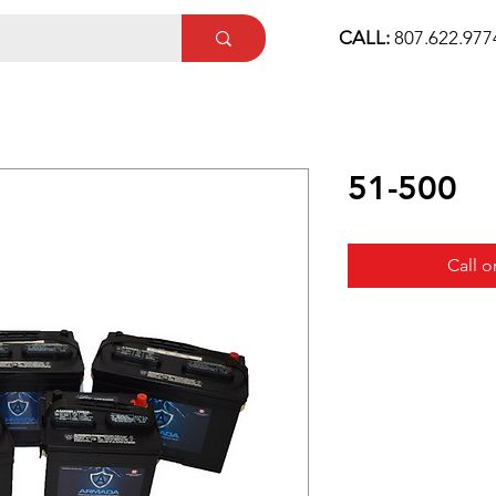
CALL:
807.622.97
51-500
Call o