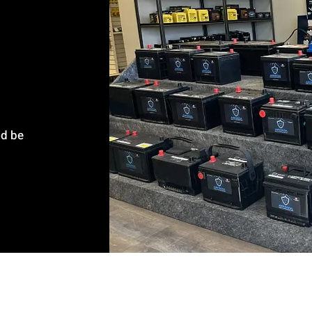
ld be