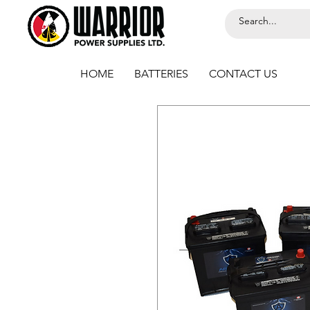
HOME
BATTERIES
CONTACT US