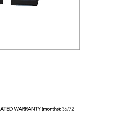
ATED WARRANTY (months): 
36/72