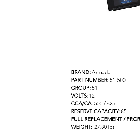
BRAND: 
Armada
PART NUMBER: 
51-500
GROUP: 
51
VOLTS: 
12
CCA/CA: 
500 / 625
RESERVE CAPACITY: 
85
FULL REPLACEMENT / PROR
WEIGHT:  
27.80 lbs