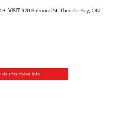
74 •
VISIT:
420 Balmoral St. Thunder Bay, ON
r visit for more info