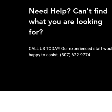
Need Help? Can't find
what you are looking
for?
CALL US TODAY! Our experienced staff wou
happy to assist. (807) 622.9774