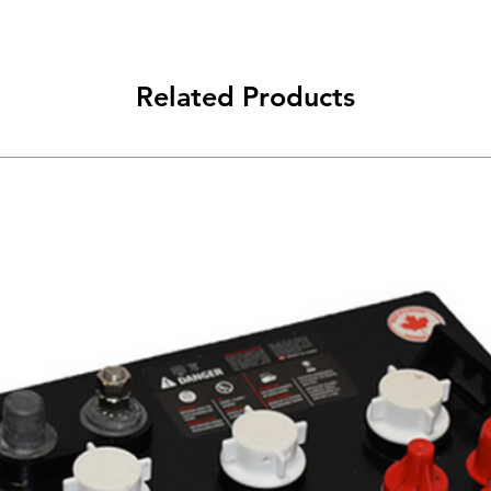
Related Products