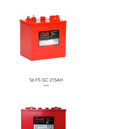
S6 FS GC 215AH