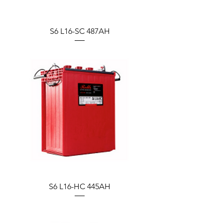
S6 L16-SC 487AH
S6 L16-HC 445AH