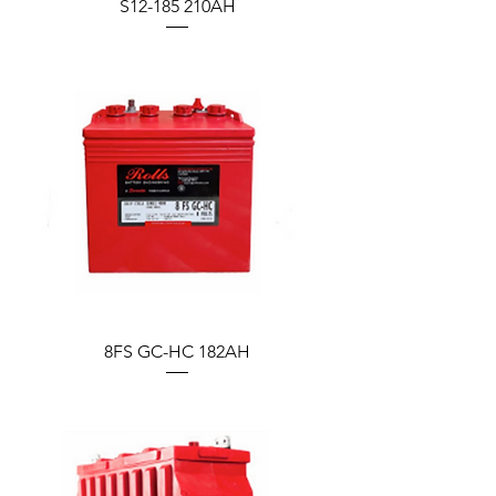
S12-185 210AH
8FS GC-HC 182AH