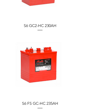
S6 GC2-HC 230AH
S6 FS GC-HC 235AH