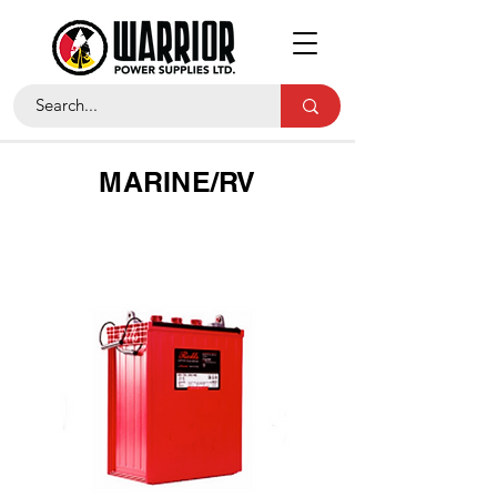
MARINE/RV