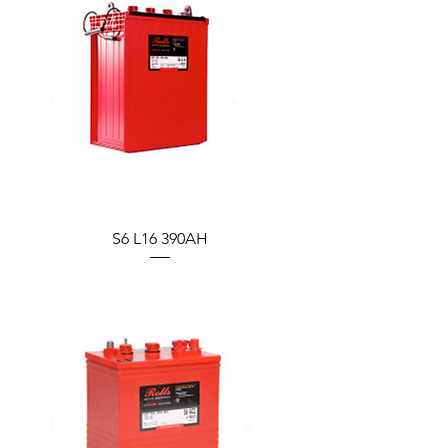
S6 L16 390AH