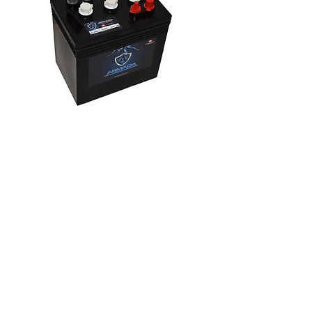
ARMGC-220CA