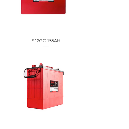
S12GC 155AH