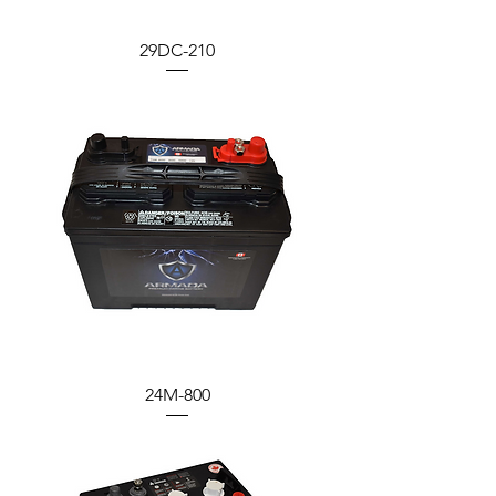
29DC-210
24M-800