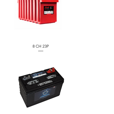
8 CH 23P