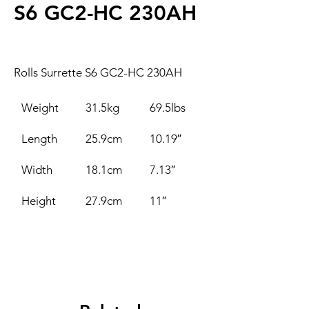
S6 GC2-HC 230AH
Rolls Surrette S6 GC2-HC 230AH
Weight
31.5kg
69.5lbs
Length
25.9cm
10.19″
Width
18.1cm
7.13″
Height
27.9cm
11″