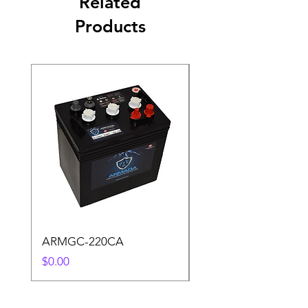
Related
Products
ARMGC-220CA
S6 L16-SC 487AH
Price
Price
$0.00
$0.00