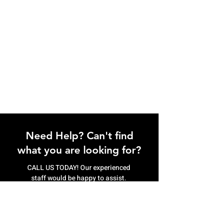
Need Help? Can't find
what you are looking for?
CALL US TODAY! Our experienced
staff would be happy to assist.
(807) 622.9774