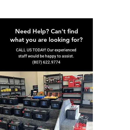
Need Help? Can't find
what you are looking for?
CALL US TODAY! Our experienced
staff would be happy to assist.
(807) 622.9774