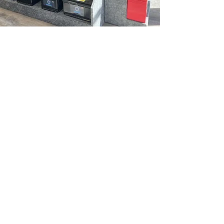
420 Balmoral St. Thunder Bay, ON