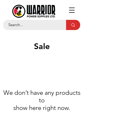
Sale
We don’t have any products
to
show here right now.